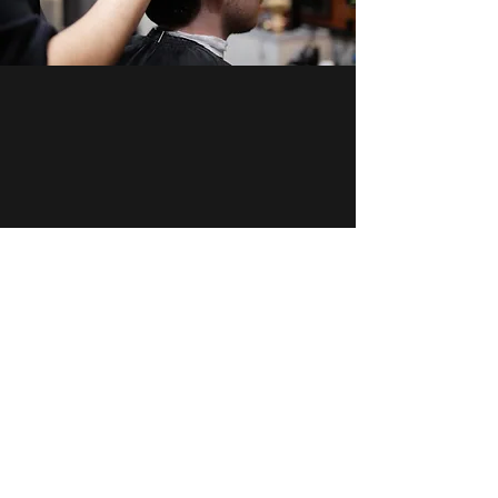
Dapper & Boss
2025 by Dapper & Boss
Email:
info@dapperandboss.com.au