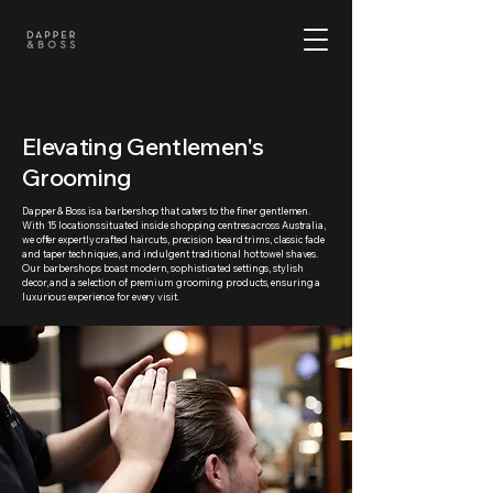
Elevating Gentlemen's
Grooming
Dapper & Boss is a barbershop that caters to the finer gentlemen.
With 15 locations situated inside shopping centres across Australia,
we offer expertly crafted haircuts, precision beard trims, classic fade
and taper techniques, and indulgent traditional hot towel shaves.
Our barbershops boast modern, sophisticated settings, stylish
decor, and a selection of premium grooming products, ensuring a
luxurious experience for every visit.